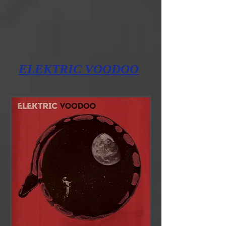
ELEKTRIC
VOODOO