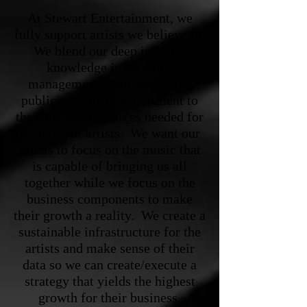
At Stewart Entertainment, we
fully support artists we believe in.
We blend our deep industry
knowledge in booking,
management, publishing, and
publicity with a commitment to
the time and resources needed for
each of our artists. We want our
artists to focus on the music that
is capable of bringing us all
together while we focus on the
business components to make
their growth a reality. We create a
sustainable infrastructure for the
artists and make sense of their
data so we can create/execute a
strategy that yields the highest
growth for their business.