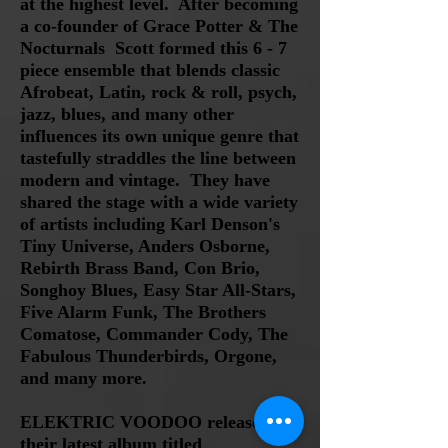
at the highest level. After becoming
a co
-founder of Grace Potter & The
Nocturnals Scott formed
t
his
6 - 7
piece ensemble that blends classic
Afrobeat, Latin, rock & roll, psych,
jazz, blues, and many other
influences
its own unique genre that
tastefully straddles the line between
modern and vintage.
They have
shared the stage with a wide variety
of artists including Karl Denson's
Tiny Universe, Anders Osborne,
Rebirth Brass Band, Con Brio,
Songhoy Blues, Easy Star All-Stars,
Five Alarm Funk, The Brothers
Comatose, Commander Cody,
The
Fabulous Thunderbirds, Orgone,
and many more.
ELEKTRIC VOODOO released
their latest album titled