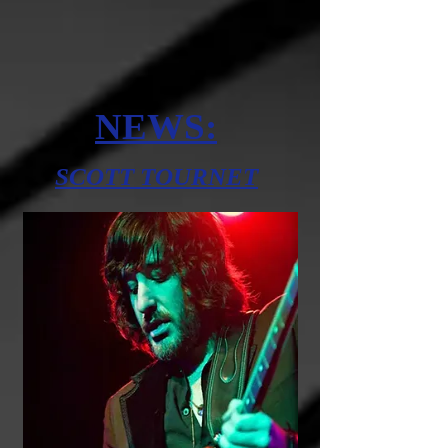
NEWS:
SCOTT TOURNET