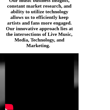
Our music business insights,
constant market research, and
ability
to utilize technology
allows us to efficiently keep
artists and fans more engaged.
Our innovative approach lies at
the intersections of Live Music,
Media, Technology, and
Marketing.