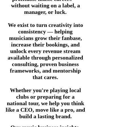
without waiting on a label, a
manager, or luck.
We exist to turn creativity into
consistency — helping
musicians grow their fanbase,
increase their bookings, and
unlock every revenue stream
available through personalized
consulting, proven business
frameworks, and mentorship
that cares.
Whether you're playing local
clubs or preparing for a
national tour, we help you think
like a CEO, move like a pro, and
build a lasting brand.