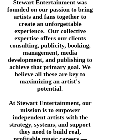
Stewart Entertainment was
founded on our passion to bring
artists and fans together to
create an unforgettable
experience. Our collective
expertise offers our clients
consulting, publicity, booking,
management, media
development
,
and publishing to
achieve that primary goal. We
believe all these are key to
maximizing an artist's
potential.
At Stewart Entertainment, our
mission is to empower
independent artists with the
strategy, systems, and support
they need to build real,
profitable music careers —