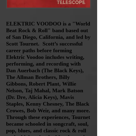
ELEKTRIC VOODOO is a "World
Beat Rock & Roll" band based out
of San Diego, California, and led by
Scott Tournet.
Scott’s
successful
career paths before forming
Elektric Voodoo includes writing,
performing, and recording with
Dan Auerbach (The Black Keys),
The Allman Brothers, Billy
Gibbons, Robert Plant, Willie
Nelson, Taj Mahal, Mark Batson
(Dr. Dre, Alicia Keys), Mavis
Staples, Kenny Chesney, The Black
Crowes, Bob Weir, and many more.
Through these experiences, Tournet
became schooled in songcraft, soul,
pop, blues, and classic rock & roll