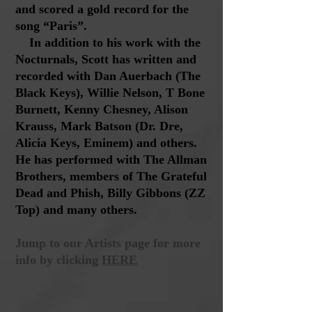
and scored a gold record for the
song “Paris”.
In addition to his work with the
Nocturnals, Scott has written and
recorded with Dan Auerbach (The
Black Keys), Willie Nelson, T Bone
Burnett, Kenny Chesney, Alison
Krauss, Mark Batson (Dr. Dre,
Alicia Keys, Eminem) and others.
He has performed with The Allman
Brothers, members of The Grateful
Dead and Phish, Billy Gibbons (ZZ
Top) and many others.
Jump to our Artists page for more
info by clicking
HERE