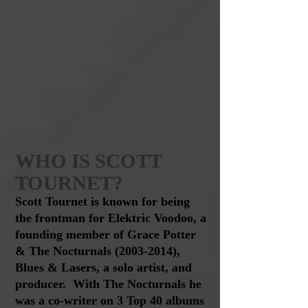
WHO IS
SCOTT
TOURNET?
Scott
Tournet is known for being
the frontman for Elektric Voodoo, a
founding member of Grace Potter
& The Nocturnals
(2003-2014)
,
Blues & Lasers, a solo artist, and
producer. With The Nocturnals he
was a co-writer on 3 Top 40 albums