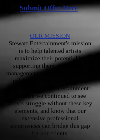
Submit Offer Here
OUR MISSION
Stewart Entertainment's mission
is to help talented artists
maximize their potential by
supporting them with quality
management, consulting, booking,
publishing, and publicity. We
formed Stewart Entertainment
because we continued to see
artists struggle without these key
elements, and know that our
extensive professional
experiences can bridge this gap
for our clients.